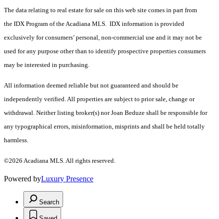
The data relating to real estate for sale on this web site comes in part from
the IDX Program of the Acadiana MLS. IDX information is provided
exclusively for consumers’ personal, non-commercial use and it may not be
used for any purpose other than to identify prospective properties consumers
may be interested in purchasing.
All information deemed reliable but not guaranteed and should be
independently verified. All properties are subject to prior sale, change or
withdrawal. Neither listing broker(s) nor Joan Beduze shall be responsible for
any typographical errors, misinformation, misprints and shall be held totally
harmless.
©2026 Acadiana MLS. All rights reserved.
Powered by
Luxury Presence
Search
Saved