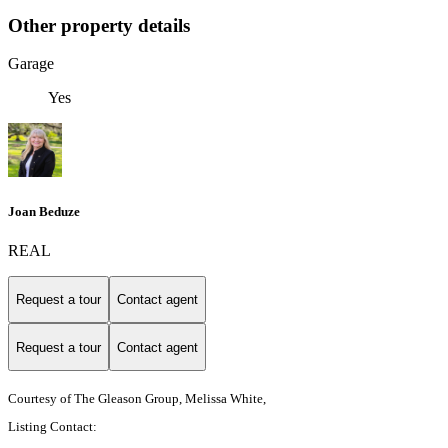
Other property details
Garage
Yes
Joan Beduze
REAL
Request a tour
Contact agent
Request a tour
Contact agent
Courtesy of The Gleason Group, Melissa White,
Listing Contact: