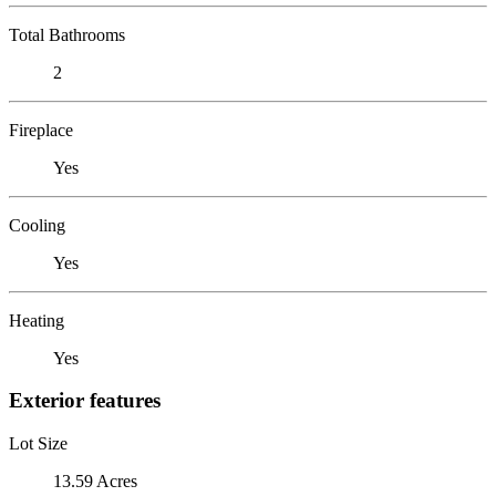
Total Bathrooms
2
Fireplace
Yes
Cooling
Yes
Heating
Yes
Exterior features
Lot Size
13.59 Acres