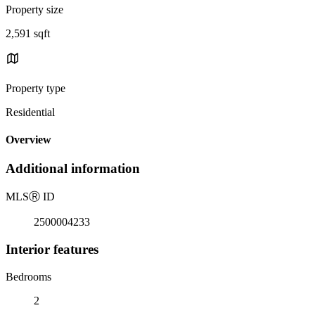
Property size
2,591 sqft
Property type
Residential
Overview
Additional information
MLS
Ⓡ
ID
2500004233
Interior features
Bedrooms
2