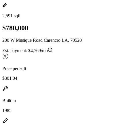
2,591 sqft
$780,000
200 W Musique Road Carencro LA, 70520
Est. payment:
$4,769/mo
Price per sqft
$301.04
Built in
1985