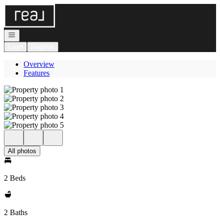
Go to: Homepage
Open navigation
Login
Register
Overview
Features
All photos
2 Beds
2 Baths