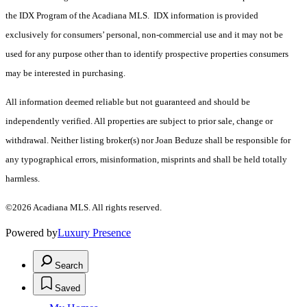
the IDX Program of the Acadiana MLS. IDX information is provided
exclusively for consumers’ personal, non-commercial use and it may not be
used for any purpose other than to identify prospective properties consumers
may be interested in purchasing.
All information deemed reliable but not guaranteed and should be
independently verified. All properties are subject to prior sale, change or
withdrawal. Neither listing broker(s) nor Joan Beduze shall be responsible for
any typographical errors, misinformation, misprints and shall be held totally
harmless.
©2026 Acadiana MLS. All rights reserved.
Powered by
Luxury Presence
Search
Saved