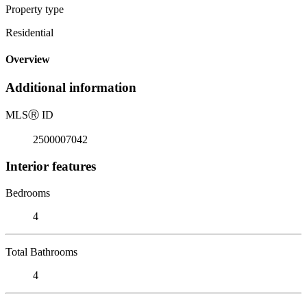
Property type
Residential
Overview
Additional information
MLS
Ⓡ
ID
2500007042
Interior features
Bedrooms
4
Total Bathrooms
4