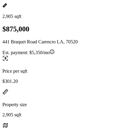
2,905 sqft
$875,000
441 Braquet Road Carencro LA, 70520
Est. payment:
$5,350/mo
Price per sqft
$301.20
Property size
2,905 sqft