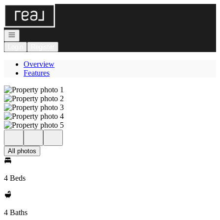
Go to: Homepage
Open navigation
Login
Register
Overview
Features
All photos
4 Beds
4 Baths