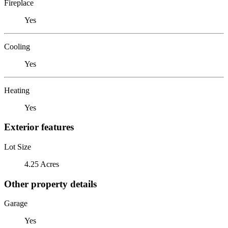
Fireplace
Yes
Cooling
Yes
Heating
Yes
Exterior features
Lot Size
4.25 Acres
Other property details
Garage
Yes