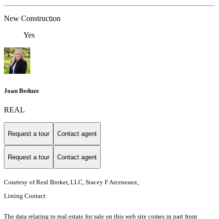
New Construction
Yes
Joan Beduze
REAL
Request a tour
Contact agent
Request a tour
Contact agent
Courtesy of Real Broker, LLC, Stacey F Arceneaux,
Listing Contact:
The data relating to real estate for sale on this web site comes in part from