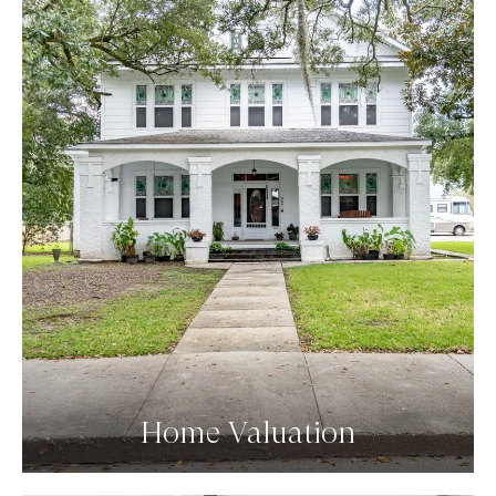
Home Valuation