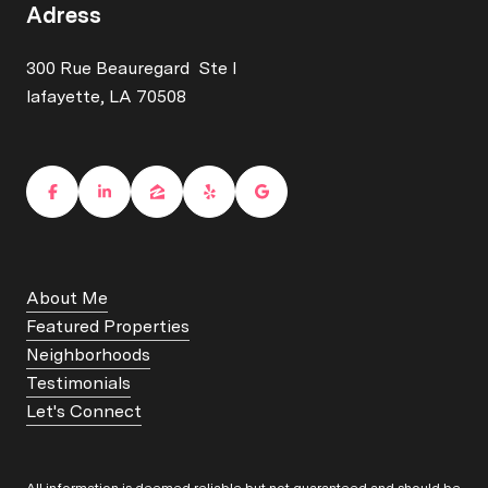
Adress
300 Rue Beauregard Ste I
lafayette, LA 70508
About Me
Featured Properties
Neighborhoods
Testimonials
Let's Connect