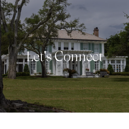
Let's Connect