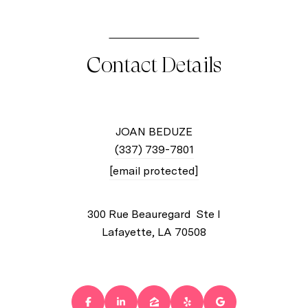
Contact Details
JOAN BEDUZE
(337) 739-7801
[email protected]
300 Rue Beauregard Ste I
Lafayette, LA 70508