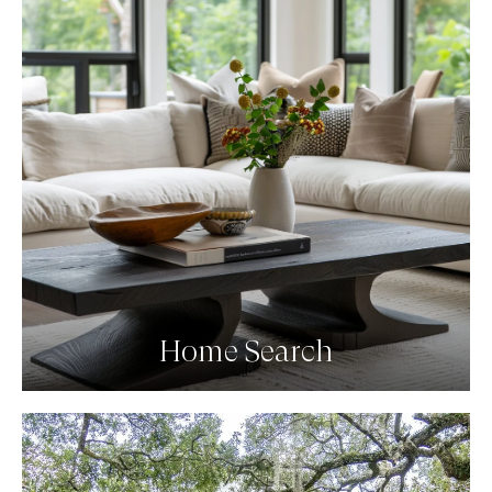
Home Search