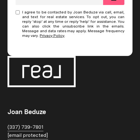
I agree to be contacted by Joan Beduze via call, email,
and text for real estate services. To opt out, you can
reply 'stop' at any time or reply 'help' for assistance. You
can also click the unsubscribe link in the emails.
Message and data rates may apply. Message frequency
may vary.
Privacy Policy
.
Joan Beduze
(337) 739-7801
[email protected]