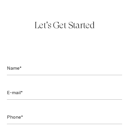
Let's Get Started
Name*
E-mail*
Phone*