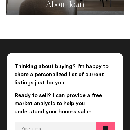
About Joan