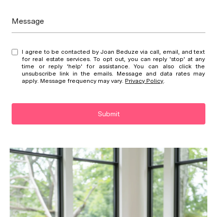
Message
I agree to be contacted by Joan Beduze via call, email, and text
for real estate services. To opt out, you can reply 'stop' at any
time or reply 'help' for assistance. You can also click the
unsubscribe link in the emails. Message and data rates may
apply. Message frequency may vary.
Privacy Policy
.
Submit