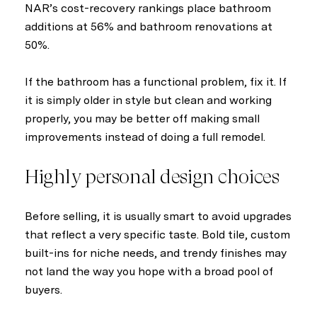
NAR’s cost-recovery rankings place bathroom
additions at 56% and bathroom renovations at
50%.
If the bathroom has a functional problem, fix it. If
it is simply older in style but clean and working
properly, you may be better off making small
improvements instead of doing a full remodel.
Highly personal design choices
Before selling, it is usually smart to avoid upgrades
that reflect a very specific taste. Bold tile, custom
built-ins for niche needs, and trendy finishes may
not land the way you hope with a broad pool of
buyers.