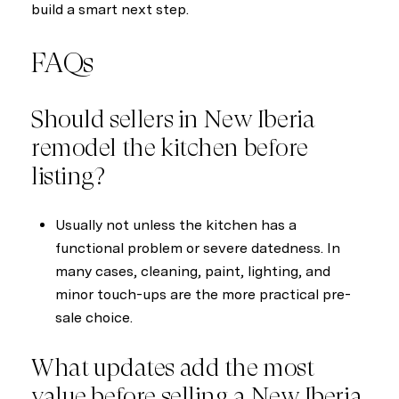
build a smart next step.
FAQs
Should sellers in New Iberia
remodel the kitchen before
listing?
Usually not unless the kitchen has a
functional problem or severe datedness. In
many cases, cleaning, paint, lighting, and
minor touch-ups are the more practical pre-
sale choice.
What updates add the most
value before selling a New Iberia