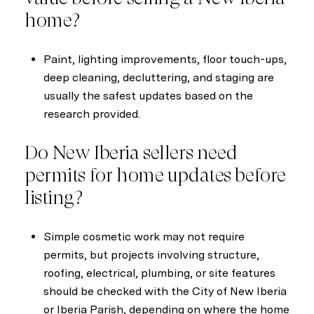
home?
Paint, lighting improvements, floor touch-ups,
deep cleaning, decluttering, and staging are
usually the safest updates based on the
research provided.
Do New Iberia sellers need
permits for home updates before
listing?
Simple cosmetic work may not require
permits, but projects involving structure,
roofing, electrical, plumbing, or site features
should be checked with the City of New Iberia
or Iberia Parish, depending on where the home