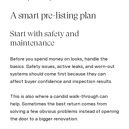
A smart pre-listing plan
Start with safety and
maintenance
Before you spend money on looks, handle the
basics. Safety issues, active leaks, and worn-out
systems should come first because they can
affect buyer confidence and inspection results.
This is also where a candid walk-through can
help. Sometimes the best return comes from
solving a few obvious problems instead of opening
the door to a bigger renovation.