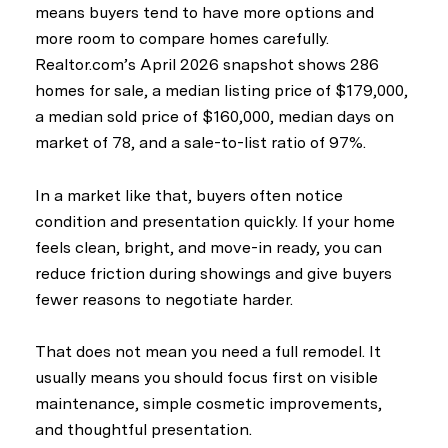
means buyers tend to have more options and
more room to compare homes carefully.
Realtor.com’s April 2026 snapshot shows 286
homes for sale, a median listing price of $179,000,
a median sold price of $160,000, median days on
market of 78, and a sale-to-list ratio of 97%.
In a market like that, buyers often notice
condition and presentation quickly. If your home
feels clean, bright, and move-in ready, you can
reduce friction during showings and give buyers
fewer reasons to negotiate harder.
That does not mean you need a full remodel. It
usually means you should focus first on visible
maintenance, simple cosmetic improvements,
and thoughtful presentation.