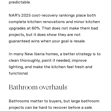
predictable.
NAR’s 2025 cost-recovery rankings place both
complete kitchen renovations and minor kitchen
upgrades at 60%. That does not make them bad
projects, but it does show they are not
guaranteed wins when your goal is resale.
In many New Iberia homes, a better strategy is to
clean thoroughly, paint if needed, improve
lighting, and make the kitchen feel fresh and
functional.
Bathroom overhauls
Bathrooms matter to buyers, but large bathroom
projects can be hard to recover before a sale.