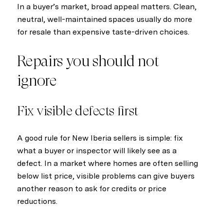
In a buyer’s market, broad appeal matters. Clean,
neutral, well-maintained spaces usually do more
for resale than expensive taste-driven choices.
Repairs you should not
ignore
Fix visible defects first
A good rule for New Iberia sellers is simple: fix
what a buyer or inspector will likely see as a
defect. In a market where homes are often selling
below list price, visible problems can give buyers
another reason to ask for credits or price
reductions.