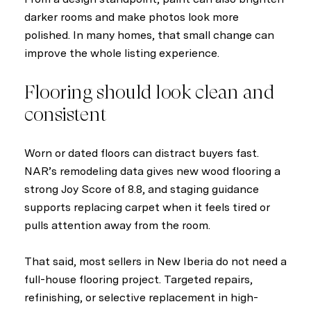
darker rooms and make photos look more
polished. In many homes, that small change can
improve the whole listing experience.
Flooring should look clean and
consistent
Worn or dated floors can distract buyers fast.
NAR’s remodeling data gives new wood flooring a
strong Joy Score of 8.8, and staging guidance
supports replacing carpet when it feels tired or
pulls attention away from the room.
That said, most sellers in New Iberia do not need a
full-house flooring project. Targeted repairs,
refinishing, or selective replacement in high-