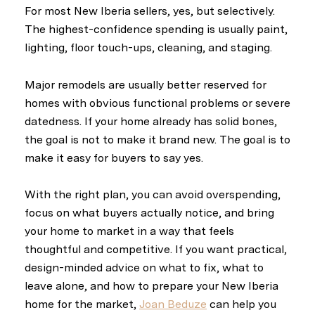
For most New Iberia sellers, yes, but selectively.
The highest-confidence spending is usually paint,
lighting, floor touch-ups, cleaning, and staging.
Major remodels are usually better reserved for
homes with obvious functional problems or severe
datedness. If your home already has solid bones,
the goal is not to make it brand new. The goal is to
make it easy for buyers to say yes.
With the right plan, you can avoid overspending,
focus on what buyers actually notice, and bring
your home to market in a way that feels
thoughtful and competitive. If you want practical,
design-minded advice on what to fix, what to
leave alone, and how to prepare your New Iberia
home for the market,
Joan Beduze
can help you