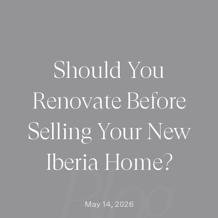
Should You
Renovate Before
Selling Your New
Iberia Home?
May 14, 2026