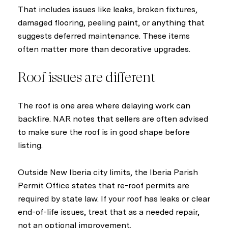
That includes issues like leaks, broken fixtures,
damaged flooring, peeling paint, or anything that
suggests deferred maintenance. These items
often matter more than decorative upgrades.
Roof issues are different
The roof is one area where delaying work can
backfire. NAR notes that sellers are often advised
to make sure the roof is in good shape before
listing.
Outside New Iberia city limits, the Iberia Parish
Permit Office states that re-roof permits are
required by state law. If your roof has leaks or clear
end-of-life issues, treat that as a needed repair,
not an optional improvement.