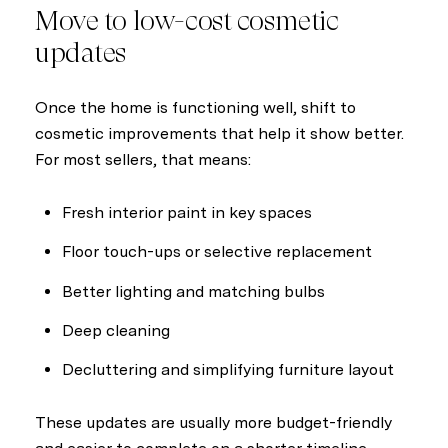
Move to low-cost cosmetic
updates
Once the home is functioning well, shift to
cosmetic improvements that help it show better.
For most sellers, that means:
Fresh interior paint in key spaces
Floor touch-ups or selective replacement
Better lighting and matching bulbs
Deep cleaning
Decluttering and simplifying furniture layout
These updates are usually more budget-friendly