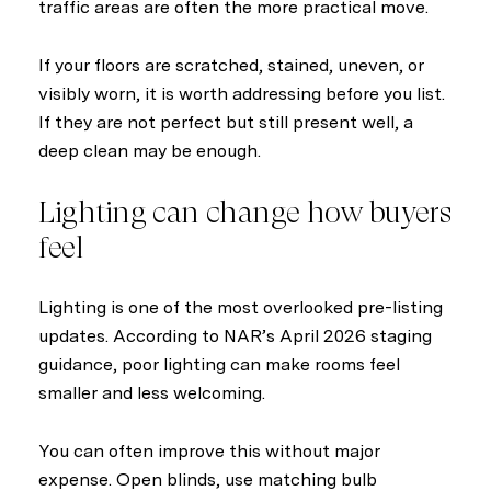
traffic areas are often the more practical move.
If your floors are scratched, stained, uneven, or
visibly worn, it is worth addressing before you list.
If they are not perfect but still present well, a
deep clean may be enough.
Lighting can change how buyers
feel
Lighting is one of the most overlooked pre-listing
updates. According to NAR’s April 2026 staging
guidance, poor lighting can make rooms feel
smaller and less welcoming.
You can often improve this without major
expense. Open blinds, use matching bulb