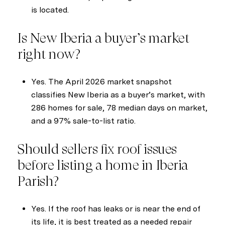
is located.
Is New Iberia a buyer’s market
right now?
Yes. The April 2026 market snapshot
classifies New Iberia as a buyer’s market, with
286 homes for sale, 78 median days on market,
and a 97% sale-to-list ratio.
Should sellers fix roof issues
before listing a home in Iberia
Parish?
Yes. If the roof has leaks or is near the end of
its life, it is best treated as a needed repair