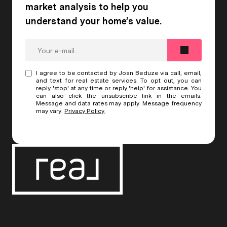
I agree to be contacted by Joan Beduze via call, email,
and text for real estate services. To opt out, you can
reply 'stop' at any time or reply 'help' for assistance. You
can also click the unsubscribe link in the emails.
Message and data rates may apply. Message frequency
may vary.
Privacy Policy
.