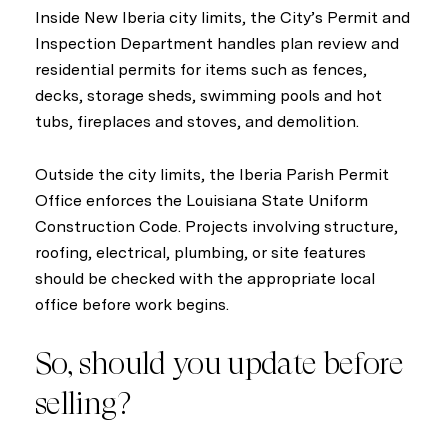
Inside New Iberia city limits, the City’s Permit and
Inspection Department handles plan review and
residential permits for items such as fences,
decks, storage sheds, swimming pools and hot
tubs, fireplaces and stoves, and demolition.
Outside the city limits, the Iberia Parish Permit
Office enforces the Louisiana State Uniform
Construction Code. Projects involving structure,
roofing, electrical, plumbing, or site features
should be checked with the appropriate local
office before work begins.
So, should you update before
selling?