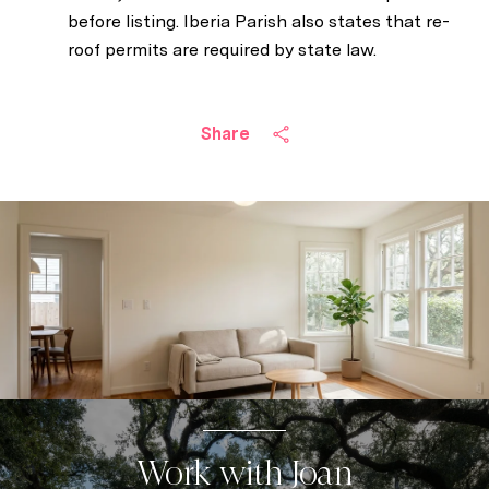
before listing. Iberia Parish also states that re-
roof permits are required by state law.
Share
Work with Joan