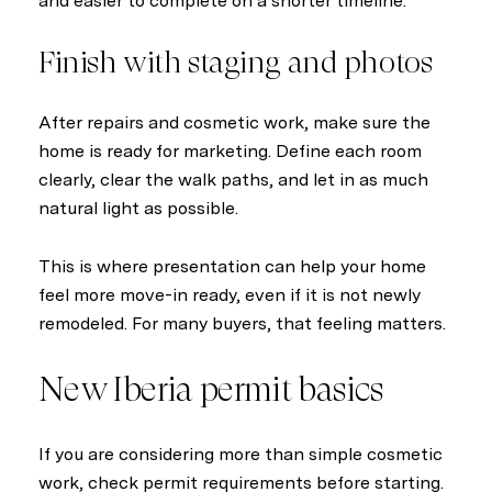
and easier to complete on a shorter timeline.
Finish with staging and photos
After repairs and cosmetic work, make sure the
home is ready for marketing. Define each room
clearly, clear the walk paths, and let in as much
natural light as possible.
This is where presentation can help your home
feel more move-in ready, even if it is not newly
remodeled. For many buyers, that feeling matters.
New Iberia permit basics
If you are considering more than simple cosmetic
work, check permit requirements before starting.