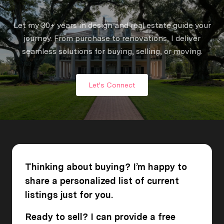
Let my 30+ years in design and real estate guide your
journey. From purchase to renovations, I deliver
seamless solutions for buying, selling, or moving.
Let's Connect