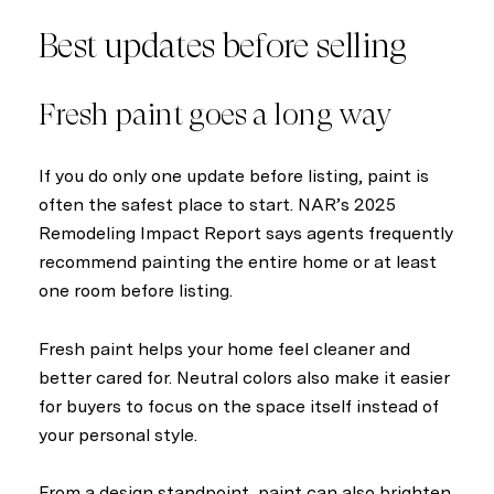
Best updates before selling
Fresh paint goes a long way
If you do only one update before listing, paint is
often the safest place to start. NAR’s 2025
Remodeling Impact Report says agents frequently
recommend painting the entire home or at least
one room before listing.
Fresh paint helps your home feel cleaner and
better cared for. Neutral colors also make it easier
for buyers to focus on the space itself instead of
your personal style.
From a design standpoint, paint can also brighten