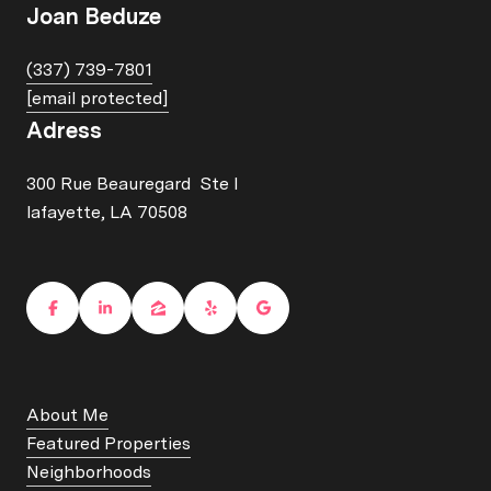
Joan Beduze
(337) 739-7801
[email protected]
Adress
300 Rue Beauregard Ste I
lafayette, LA 70508
About Me
Featured Properties
Neighborhoods