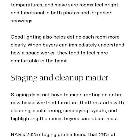
temperatures, and make sure rooms feel bright
and functional in both photos and in-person
showings.
Good lighting also helps define each room more
clearly. When buyers can immediately understand
how a space works, they tend to feel more
comfortable in the home.
Staging and cleanup matter
Staging does not have to mean renting an entire
new house worth of furniture. It often starts with
cleaning, decluttering, simplifying layouts, and
highlighting the rooms buyers care about most.
NAR’s 2025 staging profile found that 29% of