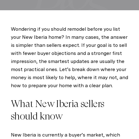
Wondering if you should remodel before you list
your New Iberia home? In many cases, the answer
is simpler than sellers expect. If your goal is to sell
with fewer buyer objections and a stronger first
impression, the smartest updates are usually the
most practical ones. Let’s break down where your
money is most likely to help, where it may not, and
how to prepare your home with a clear plan.
What New Iberia sellers
should know
New Iberia is currently a buyer’s market, which