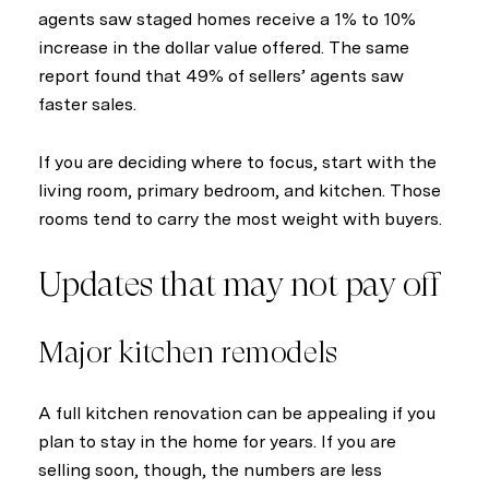
agents saw staged homes receive a 1% to 10%
increase in the dollar value offered. The same
report found that 49% of sellers’ agents saw
faster sales.
If you are deciding where to focus, start with the
living room, primary bedroom, and kitchen. Those
rooms tend to carry the most weight with buyers.
Updates that may not pay off
Major kitchen remodels
A full kitchen renovation can be appealing if you
plan to stay in the home for years. If you are
selling soon, though, the numbers are less